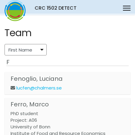
CRC 1502 DETECT
Team
F
Fenoglio, Luciana
lucfen@chalmers.se
Ferro, Marco
PhD student
Project: A06
University of Bonn
Institute of Food and Resource Economics