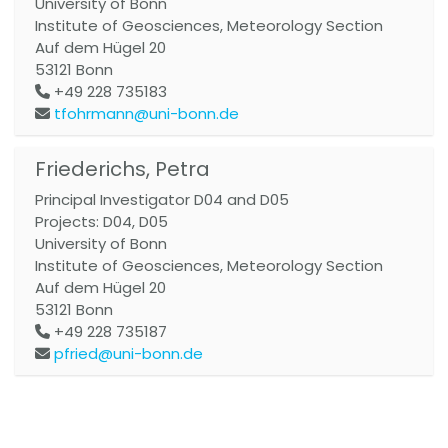
University of Bonn
Institute of Geosciences, Meteorology Section
Auf dem Hügel 20
53121
Bonn
+49 228 735183
tfohrmann@uni-bonn.de
Friederichs, Petra
Principal Investigator D04 and D05
Projects: D04, D05
University of Bonn
Institute of Geosciences, Meteorology Section
Auf dem Hügel 20
53121
Bonn
+49 228 735187
pfried@uni-bonn.de