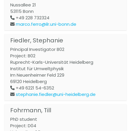
Nussallee 21
53115
Bonn
+49 228 732324
marco.ferro@ilr.uni-bonn.de
Fiedler, Stephanie
Principal Investigator B02
Project: B02
Ruprecht-Karls-Universität Heidelberg
Institut für Umweltphysik
Im Neuenheimer Feld 229
69120
Heidelberg
+49 6221 54-6352
stephanie.fiedler@uni-heidelberg.de
Fohrmann, Till
PhD student
Project: D04