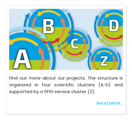
Find out more about our projects. The structure is
organized in four scientific clusters (A-D) and
supported by a fifth service cluster (Z).
Read More...