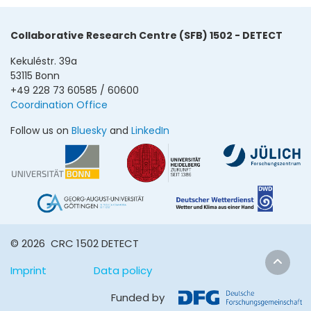
Collaborative Research Centre (SFB) 1502 - DETECT
Kekuléstr. 39a
53115 Bonn
+49 228 73 60585 / 60600
Coordination Office
Follow us on
Bluesky
and
LinkedIn
© 2026 CRC 1502 DETECT
Imprint
Data policy
Funded by