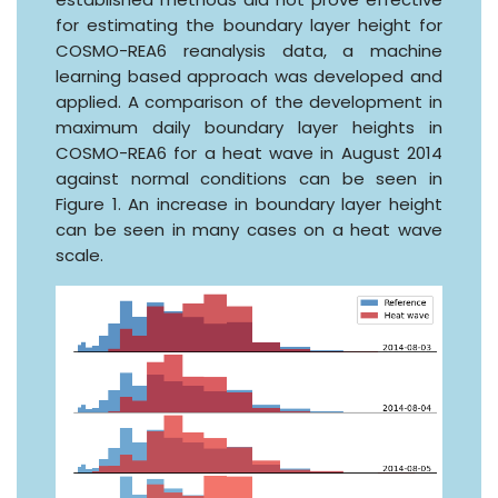
for estimating the boundary layer height for
COSMO-REA6 reanalysis data, a machine
learning based approach was developed and
applied. A comparison of the development in
maximum daily boundary layer heights in
COSMO-REA6 for a heat wave in August 2014
against normal conditions can be seen in
Figure 1. An increase in boundary layer height
can be seen in many cases on a heat wave
scale.