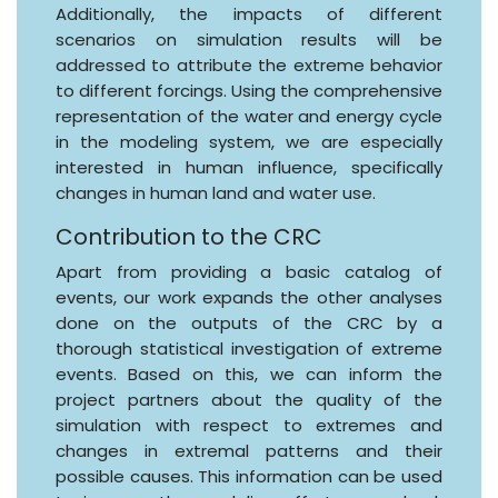
Additionally, the impacts of different
scenarios on simulation results will be
addressed to attribute the extreme behavior
to different forcings. Using the comprehensive
representation of the water and energy cycle
in the modeling system, we are especially
interested in human influence, specifically
changes in human land and water use.
Contribution to the CRC
Apart from providing a basic catalog of
events, our work expands the other analyses
done on the outputs of the CRC by a
thorough statistical investigation of extreme
events. Based on this, we can inform the
project partners about the quality of the
simulation with respect to extremes and
changes in extremal patterns and their
possible causes. This information can be used