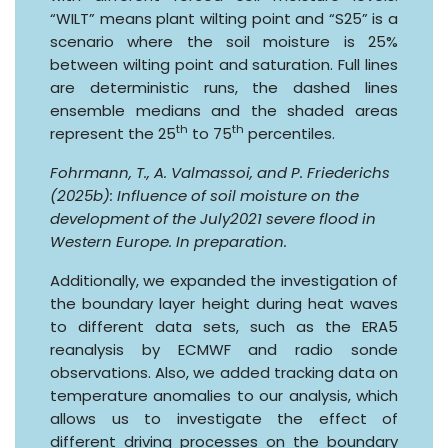
“WILT” means plant wilting point and “S25” is a
scenario where the soil moisture is 25%
between wilting point and saturation. Full lines
are deterministic runs, the dashed lines
ensemble medians and the shaded areas
th
th
represent the 25
to 75
percentiles.
Fohrmann, T., A. Valmassoi, and P. Friederichs
(2025b): Influence of soil moisture on the
development of the July2021 severe flood in
Western Europe. In preparation.
Additionally, we expanded the investigation of
the boundary layer height during heat waves
to different data sets, such as the ERA5
reanalysis by ECMWF and radio sonde
observations. Also, we added tracking data on
temperature anomalies to our analysis, which
allows us to investigate the effect of
different driving processes on the boundary