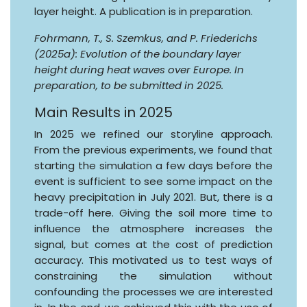
layer height. A publication is in preparation.
Fohrmann, T., S. Szemkus, and P. Friederichs
(2025a): Evolution of the boundary layer
height during heat waves over Europe. In
preparation, to be submitted in 2025.
Main Results in 2025
In 2025 we refined our storyline approach.
From the previous experiments, we found that
starting the simulation a few days before the
event is sufficient to see some impact on the
heavy precipitation in July 2021. But, there is a
trade-off here. Giving the soil more time to
influence the atmosphere increases the
signal, but comes at the cost of prediction
accuracy. This motivated us to test ways of
constraining the simulation without
confounding the processes we are interested