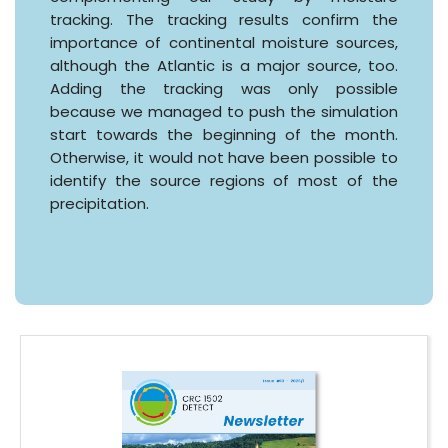
tracking. The tracking results confirm the
importance of continental moisture sources,
although the Atlantic is a major source, too.
Adding the tracking was only possible
because we managed to push the simulation
start towards the beginning of the month.
Otherwise, it would not have been possible to
identify the source regions of most of the
precipitation.