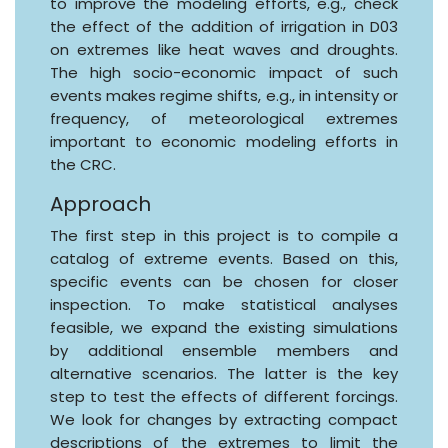
to improve the modeling efforts, e.g., check
the effect of the addition of irrigation in D03
on extremes like heat waves and droughts.
The high socio-economic impact of such
events makes regime shifts, e.g., in intensity or
frequency, of meteorological extremes
important to economic modeling efforts in
the CRC.
Approach
The first step in this project is to compile a
catalog of extreme events. Based on this,
specific events can be chosen for closer
inspection. To make statistical analyses
feasible, we expand the existing simulations
by additional ensemble members and
alternative scenarios. The latter is the key
step to test the effects of different forcings.
We look for changes by extracting compact
descriptions of the extremes to limit the