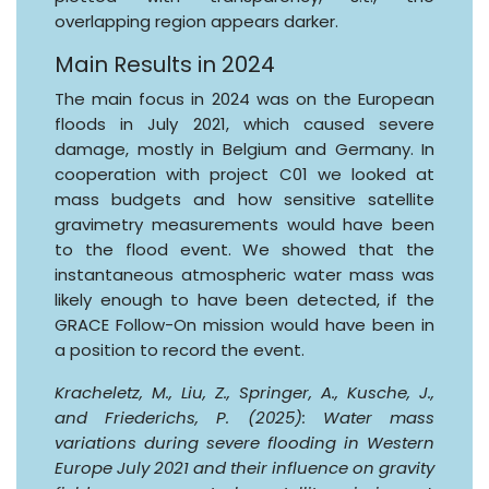
overlapping region appears darker.
Main Results in 2024
The main focus in 2024 was on the European
floods in July 2021, which caused severe
damage, mostly in Belgium and Germany. In
cooperation with project C01 we looked at
mass budgets and how sensitive satellite
gravimetry measurements would have been
to the flood event. We showed that the
instantaneous atmospheric water mass was
likely enough to have been detected, if the
GRACE Follow-On mission would have been in
a position to record the event.
Kracheletz, M., Liu, Z., Springer, A., Kusche, J.,
and Friederichs, P. (2025): Water mass
variations during severe flooding in Western
Europe July 2021 and their influence on gravity