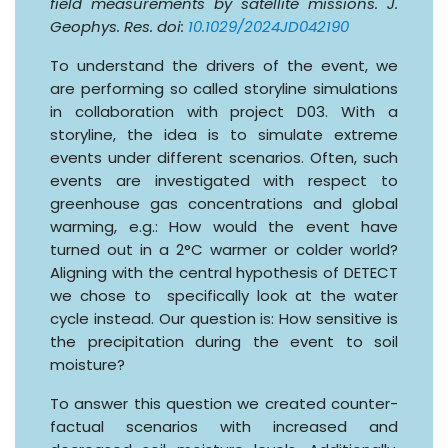
field measurements by satellite missions. J.
Geophys. Res. doi:
10.1029/2024JD042190
To understand the drivers of the event, we
are performing so called storyline simulations
in collaboration with project D03. With a
storyline, the idea is to simulate extreme
events under different scenarios. Often, such
events are investigated with respect to
greenhouse gas concentrations and global
warming, e.g.: How would the event have
turned out in a 2°C warmer or colder world?
Aligning with the central hypothesis of DETECT
we chose to specifically look at the water
cycle instead. Our question is: How sensitive is
the precipitation during the event to soil
moisture?
To answer this question we created counter-
factual scenarios with increased and