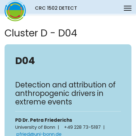
CRC 1502 DETECT
Cluster D - D04
D04
Detection and attribution of
anthropogenic drivers in
extreme events
PD Dr. Petra Friederichs
University of Bonn | +49 228 73-5187 |
pfried@uni-bonn.de