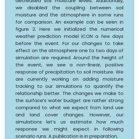
decreased soil moisture levels. Additionally,
we disabled the coupling between soil
moisture and the atmosphere in some runs
for comparison. An example can be seen in
figure 2. Here we initialized the numerical
weather prediction model ICON a few days
before the event. For our changes to take
effect on the atmosphere one to two days of
simulation are required. Around the height of
the event, we see a non-linear, positive
response of precipitation to soil moisture. We
are currently working on adding moisture
tracking to our simulations to quantify the
relationship better. The changes we make to
the surface’s water budget are rather strong
compared to what we expect from land use
and land cover changes. However, our
simulations let’s us estimate how much
response we might expect in following
scenario runs. A publication is in preparation.