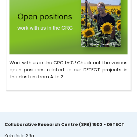
Work with us in the CRC 1502! Check out the various
open positions related to our DETECT projects in
the clusters from A to Z.
Collaborative Research Centre (SFB) 1502 - DETECT
Kekuléstr. 39a