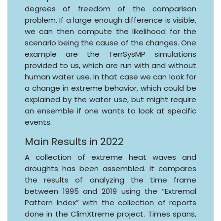
degrees of freedom of the comparison
problem. If a large enough difference is visible,
we can then compute the likelihood for the
scenario being the cause of the changes. One
example are the TerrSysMP simulations
provided to us, which are run with and without
human water use. In that case we can look for
a change in extreme behavior, which could be
explained by the water use, but might require
an ensemble if one wants to look at specific
events.
Main Results in 2022
A collection of extreme heat waves and
droughts has been assembled. It compares
the results of analyzing the time frame
between 1995 and 2019 using the “Extremal
Pattern Index” with the collection of reports
done in the ClimXtreme project. Times spans,