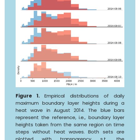
Figure 1.
Empirical distributions of daily
maximum boundary layer heights during a
heat wave in August 2014. The blue bars
represent the reference, i.e., boundary layer
heights taken from the same region on time
steps without heat waves. Both sets are
plotted with transparency, s.t., the