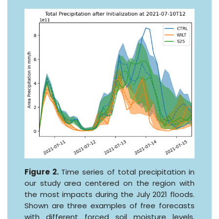
Figure 2.
Time series of total precipitation in
our study area centered on the region with
the most impacts during the July 2021 floods.
Shown are three examples of free forecasts
with different forced soil moisture levels.