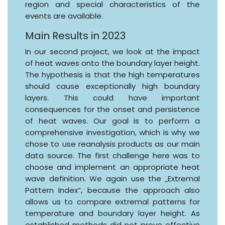
region and special characteristics of the
events are available.
Main Results in 2023
In our second project, we look at the impact
of heat waves onto the boundary layer height.
The hypothesis is that the high temperatures
should cause exceptionally high boundary
layers. This could have important
consequences for the onset and persistence
of heat waves. Our goal is to perform a
comprehensive investigation, which is why we
chose to use reanalysis products as our main
data source. The first challenge here was to
choose and implement an appropriate heat
wave definition. We again use the „Extremal
Pattern Index“, because the approach also
allows us to compare extremal patterns for
temperature and boundary layer height. As
established methods did not prove effective