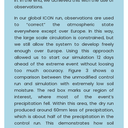
in. In the end, we achieved this with the use of
observations.
In our global ICON run, observations are used
to “correct” the atmospheric state
everywhere except over Europe. In this way,
the large scale circulation is constrained, but
we still allow the system to develop freely
enough over Europe. Using this approach
allowed us to start our simulation 12 days
ahead of the extreme event without loosing
too much accuracy. Figure 3 shows a
comparison between the unmodified control
run and simulation with extremely low soil
moisture. The red box marks our region of
interest, where most of the event’s
precipitation fell. Within this area, the dry run
produced around 60mm less of precipitation,
which is about half of the precipitation in the
control run. This demonstrates how soil