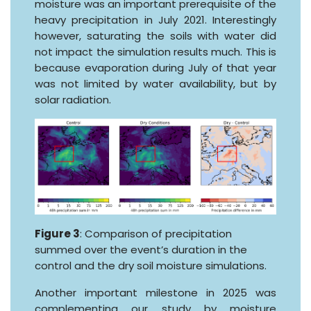
moisture was an important prerequisite of the
heavy precipitation in July 2021. Interestingly
however, saturating the soils with water did
not impact the simulation results much. This is
because evaporation during July of that year
was not limited by water availability, but by
solar radiation.
Figure 3
: Comparison of precipitation
summed over the event’s duration in the
control and the dry soil moisture simulations.
Another important milestone in 2025 was
complementing our study by moisture