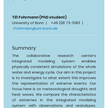
Till Fohrmann (PhD student)
University of Bonn | +49 228 73-5183 |
tfohrmann@uni-bonn.de
Summary
The collaborative research center’s
integrated modeling system enables
physically consistent simulations of the whole
water and energy cycle. Our aim in this project
is to investigate to what extent this improves
the representation of extreme events. Our
focus here is on meteorological droughts and
heat waves. We compare the characteristics
of extremes in the integrated modeling
system with observations and reanalyses.