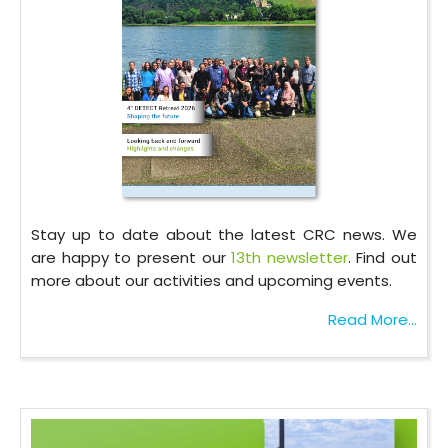
Stay up to date about the latest CRC news. We
are happy to present our
13th newsletter
. Find out
more about our activities and upcoming events.
Read More...