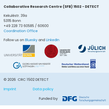
Collaborative Research Centre (SFB) 1502 - DETECT
Kekuléstr. 39a
53115 Bonn
+49 228 73 60585 / 60600
Coordination Office
Follow us on
Bluesky
and
LinkedIn
© 2026 CRC 1502 DETECT
Imprint
Data policy
Funded by