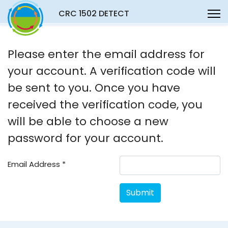
CRC 1502 DETECT
Please enter the email address for
your account. A verification code will
be sent to you. Once you have
received the verification code, you
will be able to choose a new
password for your account.
Email Address
*
Submit