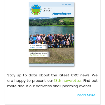
Stay up to date about the latest CRC news. We
are happy to present our
13th newsletter
. Find out
more about our activities and upcoming events.
Read More...