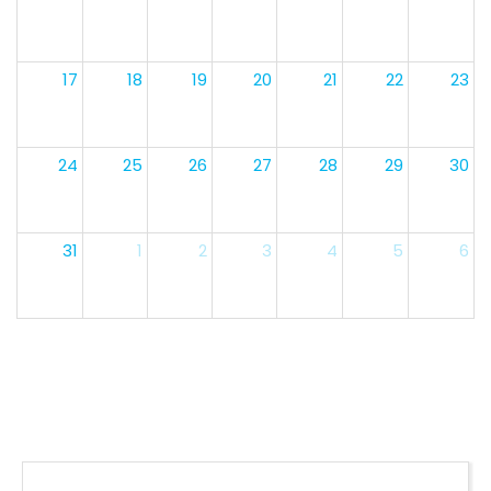
17
18
19
20
21
22
23
24
25
26
27
28
29
30
31
1
2
3
4
5
6