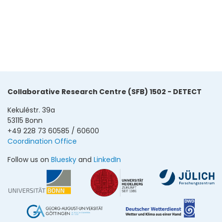
Collaborative Research Centre (SFB) 1502 - DETECT
Kekuléstr. 39a
53115 Bonn
+49 228 73 60585 / 60600
Coordination Office
Follow us on
Bluesky
and
LinkedIn