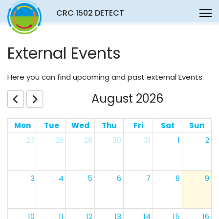
CRC 1502 DETECT
External Events
Here you can find upcoming and past external Events:
August 2026
Mon
Tue
Wed
Thu
Fri
Sat
Sun
27
28
29
30
31
1
2
3
4
5
6
7
8
9
10
11
12
13
14
15
16