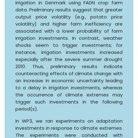
irrigation in Denmark using FADN crop farm
data. Preliminary results suggest that greater
output price volatility (e.g., potato price
volatility) and higher farm inefficiency are
associated with a lower probability of farm
irrigation investments. In contrast, weather
shocks seem to trigger investments; for
instance, irrigation investments increased
especially after the severe summer drought
2010. Thus, preliminary results indicate
counteracting effects of climate change with
an increase in economic uncertainty leading
to a delay in irrigation investments, whereas
the occurrence of climate extremes may
trigger such investments in the following
period(s).
In WP3, we ran experiments on adaptation
investments in response to climate extremes.
The experiments were conducted with