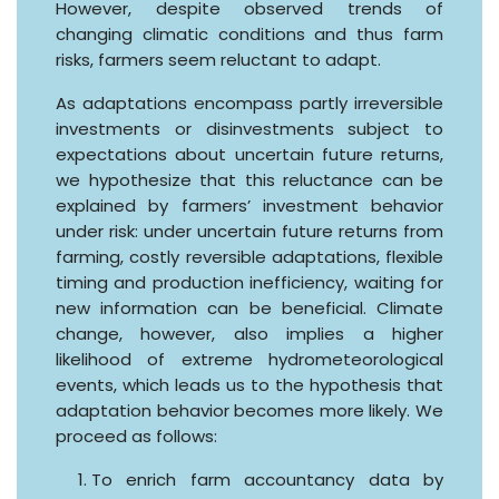
However, despite observed trends of
changing climatic conditions and thus farm
risks, farmers seem reluctant to adapt.
As adaptations encompass partly irreversible
investments or disinvestments subject to
expectations about uncertain future returns,
we hypothesize that this reluctance can be
explained by farmers’ investment behavior
under risk: under uncertain future returns from
farming, costly reversible adaptations, flexible
timing and production inefficiency, waiting for
new information can be beneficial. Climate
change, however, also implies a higher
likelihood of extreme hydrometeorological
events, which leads us to the hypothesis that
adaptation behavior becomes more likely. We
proceed as follows:
To enrich farm accountancy data by