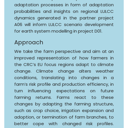
adaptation processes in form of adaptation
probabilities and insights on regional LULCC
dynamics generated in the partner project
A06 will inform LULCC scenario development
for earth system modelling in project D01.
Approach
We take the farm perspective and aim at an
improved representation of how farmers in
the CRC’s EU focus regions adapt to climate
change. Climate change alters weather
conditions, translating into changes in a
farm’s risk profile and production efficiency, in
turn influencing expectations on future
farming returns. Farms react to these
changes by adapting the farming structure,
such as crop choice, irrigation expansion and
adoption, or termination of farm branches, to
better cope with changed risk profiles.