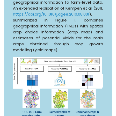
geographical information to farm-level data.
An extended replication of Kempen et al. (2011,
https://doi.org/10.1016/j.agee.2010.08.001
),
summarized in Figure 1, combines
geographical information (FMUs) with spatial
crop choice information (crop map) and
estimates of potential yields for the main
crops obtained through crop growth
modelling (yield maps).