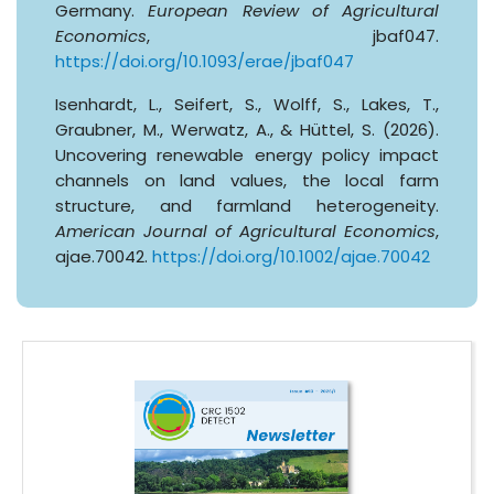
Germany.
European Review of Agricultural
Economics
, jbaf047.
https://doi.org/10.1093/erae/jbaf047
Isenhardt, L., Seifert, S., Wolff, S., Lakes, T.,
Graubner, M., Werwatz, A., & Hüttel, S. (2026).
Uncovering renewable energy policy impact
channels on land values, the local farm
structure, and farmland heterogeneity.
American Journal of Agricultural Economics
,
ajae.70042.
https://doi.org/10.1002/ajae.70042