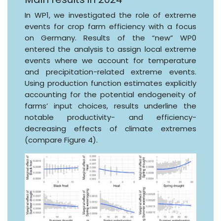
In WP1, we investigated the role of extreme
events for crop farm efficiency with a focus
on Germany. Results of the “new” WP0
entered the analysis to assign local extreme
events where we account for temperature
and precipitation-related extreme events.
Using production function estimates explicitly
accounting for the potential endogeneity of
farms’ input choices, results underline the
notable productivity- and efficiency-
decreasing effects of climate extremes
(compare Figure 4).