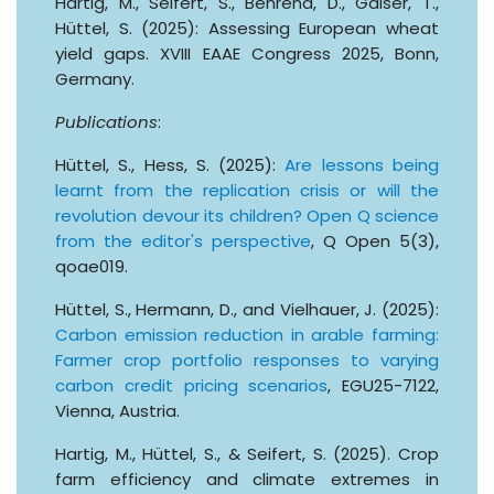
Hartig, M., Seifert, S., Behrend, D., Gaiser, T.,
Hüttel, S. (2025): Assessing European wheat
yield gaps. XVIII EAAE Congress 2025, Bonn,
Germany.
Publications
:
Hüttel, S., Hess, S. (2025):
Are lessons being
learnt from the replication crisis or will the
revolution devour its children? Open Q science
from the editor's perspective
, Q Open 5(3),
qoae019.
Hüttel, S., Hermann, D., and Vielhauer, J. (2025):
Carbon emission reduction in arable farming:
Farmer crop portfolio responses to varying
carbon credit pricing scenarios
, EGU25-7122,
Vienna, Austria.
Hartig, M., Hüttel, S., & Seifert, S. (2025). Crop
farm efficiency and climate extremes in