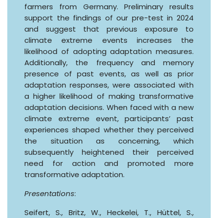
farmers from Germany. Preliminary results
support the findings of our pre-test in 2024
and suggest that previous exposure to
climate extreme events increases the
likelihood of adopting adaptation measures.
Additionally, the frequency and memory
presence of past events, as well as prior
adaptation responses, were associated with
a higher likelihood of making transformative
adaptation decisions. When faced with a new
climate extreme event, participants’ past
experiences shaped whether they perceived
the situation as concerning, which
subsequently heightened their perceived
need for action and promoted more
transformative adaptation.
Presentations
:
Seifert, S., Britz, W., Heckelei, T., Hüttel, S.,