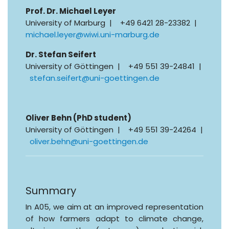
Prof. Dr. Michael Leyer
University of Marburg | +49 6421 28-23382 |
michael.leyer@wiwi.uni-marburg.de
Dr. Stefan Seifert
University of Göttingen | +49 551 39-24841 |
stefan.seifert@uni-goettingen.de
Oliver Behn (PhD student)
University of Göttingen | +49 551 39-24264 |
oliver.behn@uni-goettingen.de
Summary
In A05, we aim at an improved representation
of how farmers adapt to climate change,