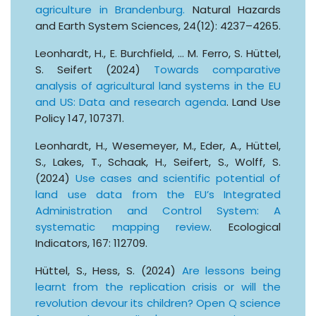
agriculture in Brandenburg.
Natural Hazards
and Earth System Sciences, 24(12): 4237–4265.
Leonhardt, H., E. Burchfield, … M. Ferro, S. Hüttel,
S. Seifert (2024)
Towards comparative
analysis of agricultural land systems in the EU
and US: Data and research agenda
. Land Use
Policy 147, 107371.
Leonhardt, H., Wesemeyer, M., Eder, A., Hüttel,
S., Lakes, T., Schaak, H., Seifert, S., Wolff, S.
(2024)
Use cases and scientific potential of
land use data from the EU’s Integrated
Administration and Control System: A
systematic mapping review
. Ecological
Indicators, 167: 112709.
Hüttel, S., Hess, S. (2024)
Are lessons being
learnt from the replication crisis or will the
revolution devour its children? Open Q science