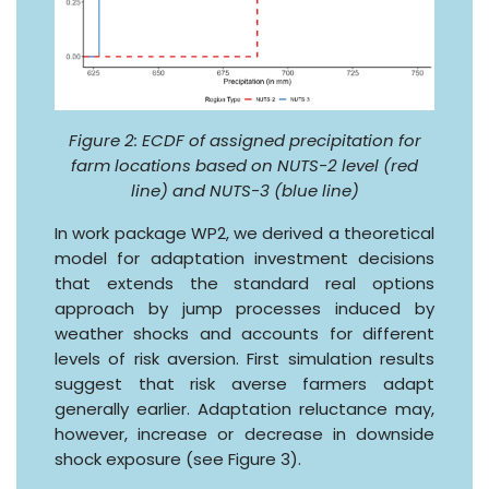
Figure 2: ECDF of assigned precipitation for
farm locations based on NUTS-2 level (red
line) and NUTS-3 (blue line)
In work package WP2, we derived a theoretical
model for adaptation investment decisions
that extends the standard real options
approach by jump processes induced by
weather shocks and accounts for different
levels of risk aversion. First simulation results
suggest that risk averse farmers adapt
generally earlier. Adaptation reluctance may,
however, increase or decrease in downside
shock exposure (see Figure 3).