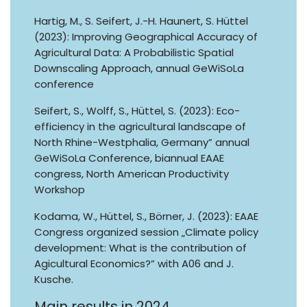
Hartig, M., S. Seifert, J.-H. Haunert, S. Hüttel
(2023): Improving Geographical Accuracy of
Agricultural Data: A Probabilistic Spatial
Downscaling Approach, annual GeWiSoLa
conference
Seifert, S., Wolff, S., Hüttel, S. (2023): Eco-
efficiency in the agricultural landscape of
North Rhine-Westphalia, Germany” annual
GeWiSoLa Conference, biannual EAAE
congress, North American Productivity
Workshop
Kodama, W., Hüttel, S., Börner, J. (2023): EAAE
Congress organized session „Climate policy
development: What is the contribution of
Agicultural Economics?” with A06 and J.
Kusche.
Main results in 2024