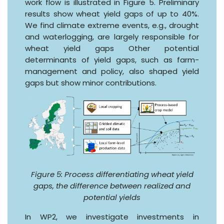
work flow is illustrated in Figure 5. Preliminary
results show wheat yield gaps of up to 40%.
We find climate extreme events, e.g., drought
and waterlogging, are largely responsible for
wheat yield gaps Other potential
determinants of yield gaps, such as farm-
management and policy, also shaped yield
gaps but show minor contributions.
Figure 5: Process differentiating wheat yield
gaps, the difference between realized and
potential yields
In WP2, we investigate investments in