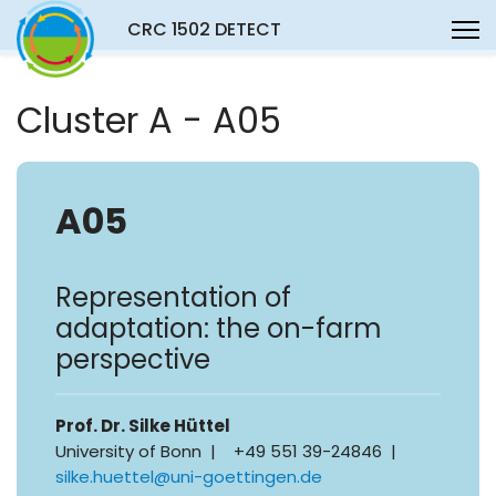
CRC 1502 DETECT
Cluster A - A05
A05
Representation of
adaptation: the on-farm
perspective
Prof. Dr. Silke Hüttel
University of Bonn | +49 551 39-24846 |
silke.huettel@uni-goettingen.de