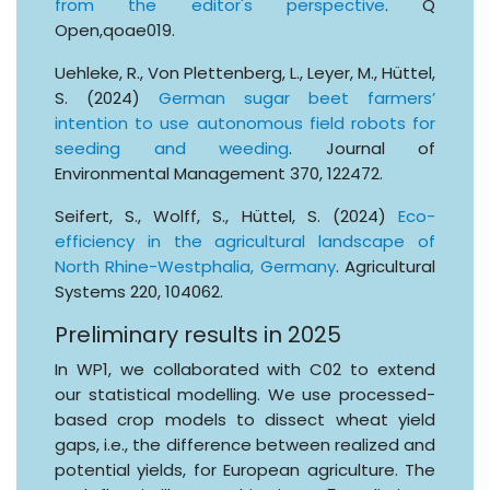
from the editor's perspective
. Q
Open,qoae019.
Uehleke, R., Von Plettenberg, L., Leyer, M., Hüttel,
S. (2024)
German sugar beet farmers’
intention to use autonomous field robots for
seeding and weeding
. Journal of
Environmental Management 370, 122472.
Seifert, S., Wolff, S., Hüttel, S. (2024)
Eco-
efficiency in the agricultural landscape of
North Rhine-Westphalia, Germany
. Agricultural
Systems 220, 104062.
Preliminary results in 2025
In WP1, we collaborated with C02 to extend
our statistical modelling. We use processed-
based crop models to dissect wheat yield
gaps, i.e., the difference between realized and
potential yields, for European agriculture. The