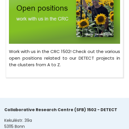
Work with us in the CRC 1502! Check out the various
open positions related to our DETECT projects in
the clusters from A to Z.
Collaborative Research Centre (SFB) 1502 - DETECT
Kekuléstr. 39a
53115 Bonn