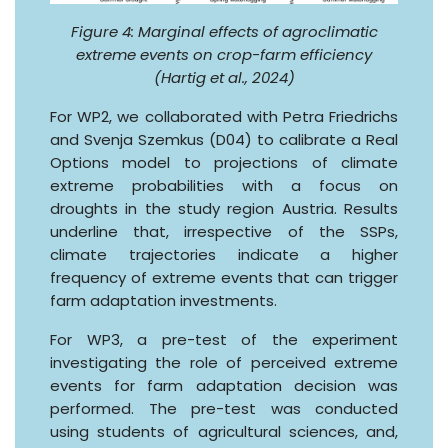
Figure 4: Marginal effects of agroclimatic
extreme events on crop-farm efficiency
(Hartig et al., 2024)
For WP2, we collaborated with Petra Friedrichs
and Svenja Szemkus (D04) to calibrate a Real
Options model to projections of climate
extreme probabilities with a focus on
droughts in the study region Austria. Results
underline that, irrespective of the SSPs,
climate trajectories indicate a higher
frequency of extreme events that can trigger
farm adaptation investments.
For WP3, a pre-test of the experiment
investigating the role of perceived extreme
events for farm adaptation decision was
performed. The pre-test was conducted
using students of agricultural sciences, and,