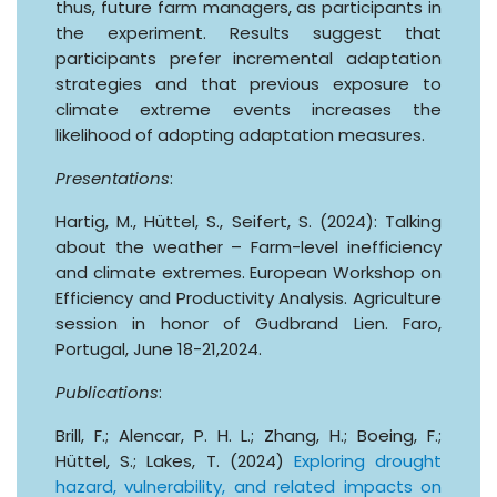
thus, future farm managers, as participants in
the experiment. Results suggest that
participants prefer incremental adaptation
strategies and that previous exposure to
climate extreme events increases the
likelihood of adopting adaptation measures.
Presentations
:
Hartig, M., Hüttel, S., Seifert, S. (2024): Talking
about the weather – Farm-level inefficiency
and climate extremes. European Workshop on
Efficiency and Productivity Analysis. Agriculture
session in honor of Gudbrand Lien. Faro,
Portugal, June 18-21,2024.
Publications
:
Brill, F.; Alencar, P. H. L.; Zhang, H.; Boeing, F.;
Hüttel, S.; Lakes, T. (2024)
Exploring drought
hazard, vulnerability, and related impacts on