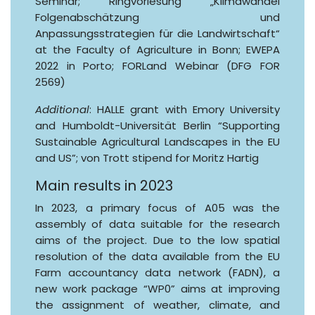
Seminar; Ringvorlesung „Klimawandel
Folgenabschätzung und
Anpassungsstrategien für die Landwirtschaft“
at the Faculty of Agriculture in Bonn; EWEPA
2022 in Porto; FORLand Webinar (DFG FOR
2569)
Additional
: HALLE grant with Emory University
and Humboldt-Universität Berlin “Supporting
Sustainable Agricultural Landscapes in the EU
and US”; von Trott stipend for Moritz Hartig
Main results in 2023
In 2023, a primary focus of A05 was the
assembly of data suitable for the research
aims of the project. Due to the low spatial
resolution of the data available from the EU
Farm accountancy data network (FADN), a
new work package “WP0” aims at improving
the assignment of weather, climate, and