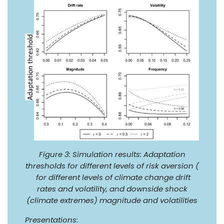
Figure 3: Simulation results: Adaptation
thresholds for different levels of risk aversion (
for different levels of climate change drift
rates and volatility, and downside shock
(climate extremes) magnitude and volatilities
Presentations
: