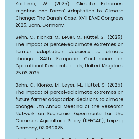
Kodama, W. (2025): Climate Extremes,
Irrigation and Farms’ Adaptation to Climate
Change: The Danish Case. XVIII EAAE Congress
2025, Bonn, Germany.
Behn, O., Kionka, M., Leyer, M., Hüttel, S., (2025):
The impact of perceived climate extremes on
farmer adaptation decisions to climate
change. 34th European Conference on
Operational Research Leeds, United Kingdom,
25.06.2025.
Behn, O., Kionka, M., Leyer, M., Hüttel, S. (2025):
The impact of perceived climate extremes on
future farmer adaptation decisions to climate
change. 7th Annual Meeting of the Research
Network on Economic Experiments for the
Common Agricultural Policy (REECAP), Leipzig,
Germany, 03.06.2025.