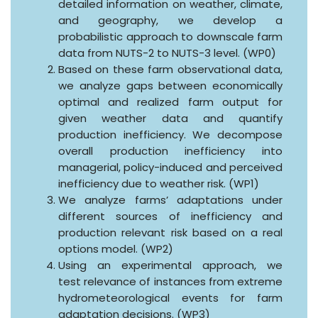
detailed information on weather, climate,
and geography, we develop a
probabilistic approach to downscale farm
data from NUTS-2 to NUTS-3 level. (WP0)
Based on these farm observational data,
we analyze gaps between economically
optimal and realized farm output for
given weather data and quantify
production inefficiency. We decompose
overall production inefficiency into
managerial, policy-induced and perceived
inefficiency due to weather risk. (WP1)
We analyze farms’ adaptations under
different sources of inefficiency and
production relevant risk based on a real
options model. (WP2)
Using an experimental approach, we
test relevance of instances from extreme
hydrometeorological events for farm
adaptation decisions. (WP3)