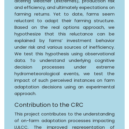
altering weather (extremes), production risk
and efficiency, and ultimately expectations on
farming returns. Yet to date, farms seem
reluctant to adapt their farming structure.
Based on the real options approach, we
hypothesize that this reluctance can be
explained by farms’ investment behavior
under risk and various sources of inefficiency.
We test this hypothesis using observational
data. To understand underlying cognitive
decision processes under extreme
hydrometeorological events, we test the
impact of such perceived instances on farm
adaptation decisions using an experimental
approach.
Contribution to the CRC
This project contributes to the understanding
of on-farm adaptation processes impacting
LULCC. The improved representation of