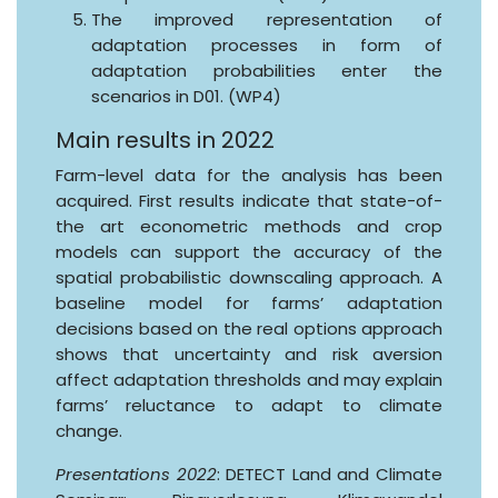
The improved representation of
adaptation processes in form of
adaptation probabilities enter the
scenarios in D01. (WP4)
Main results in 2022
Farm-level data for the analysis has been
acquired. First results indicate that state-of-
the art econometric methods and crop
models can support the accuracy of the
spatial probabilistic downscaling approach. A
baseline model for farms’ adaptation
decisions based on the real options approach
shows that uncertainty and risk aversion
affect adaptation thresholds and may explain
farms’ reluctance to adapt to climate
change.
Presentations 2022
: DETECT Land and Climate