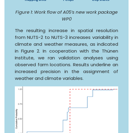
Figure 1: Work flow of A05’s new work package
WP0
The resulting increase in spatial resolution
from NUTS-2 to NUTS-3 increases variability in
climate and weather measures, as indicated
in Figure 2. In cooperation with the Thünen
Institute, we ran validation analyses using
observed farm locations. Results underline an
increased precision in the assignment of
weather and climate variables.