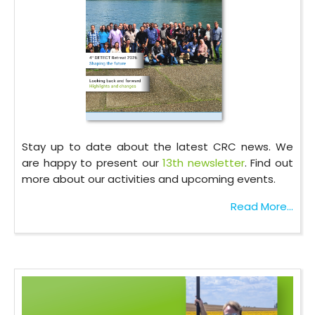
Stay up to date about the latest CRC news. We
are happy to present our
13th newsletter
. Find out
more about our activities and upcoming events.
Read More...