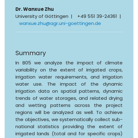
Dr. Wanxue Zhu
University of Göttingen | +49 551 39-24361 |
wanxue.zhu@agr.uni-goettingen.de
Summary
In B05 we analyze the impact of climate
variability on the extent of irrigated crops,
irrigation water requirements, and irrigation
water use. The impact of the dynamic
irrigation data on spatial patterns, dynamic
trends of water storages, and related drying
and wetting patterns across the project
regions will be analyzed as well. To achieve
the objectives, we systematically collect sub-
national statistics providing the extent of
irrigated lands (total and for specific crops)