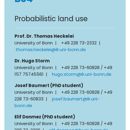
Probabilistic land use
Prof. Dr. Thomas Heckelei
University of Bonn | +49 228 73-2332 |
thomas.heckelei@ilr.uni-bonn.de
Dr. Hugo Storm
University of Bonn | +49 228 73-60828 / +49
157 75745561 |
hugo.storm@ilr.uni-bonn.de
Josef Baumert (PhD student)
University of Bonn | +49 228 73-60828 / +49
228 73-60833 |
josef.baumert@ilr.uni-
bonn.de
Elif Donmez (PhD student)
University of Bonn | +49 228 73-60828 / +49