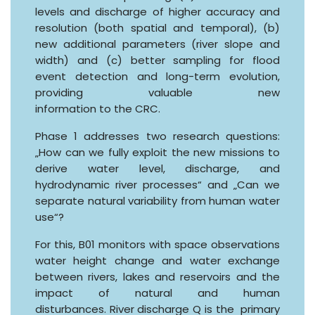
levels and discharge of higher accuracy and
resolution (both spatial and temporal), (b)
new additional parameters (river slope and
width) and (c) better sampling for flood
event detection and long-term evolution,
providing valuable new
information to the CRC.
Phase 1 addresses two research questions:
„How can we fully exploit the new missions to
derive water level, discharge, and
hydrodynamic river processes“ and „Can we
separate natural variability from human water
use“?
For this, B01 monitors with space observations
water height change and water exchange
between rivers, lakes and reservoirs and the
impact of natural and human
disturbances. River discharge Q is the primary