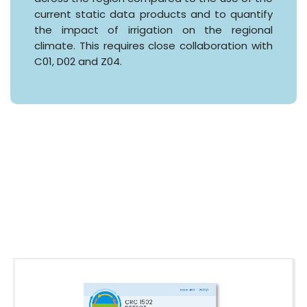
current static data products and to quantify
the impact of irrigation on the regional
climate. This requires close collaboration with
C01, D02 and Z04.