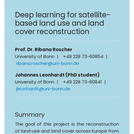
Deep learning for satellite-
based land use and land
cover reconstruction
Prof. Dr. Ribana Roscher
University of Bonn | +49 228 73-60854 |
ribana.roscher@uni-bonn.de
Johannes Leonhardt (PhD student)
University of Bonn | +49 228 73-60841 |
jleonhardt@uni-bonn.de
Summary
The goal of this project is the reconstruction
of land use and land cover across Europe from