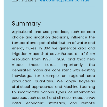
228 73-2326 |
elif.donmez@ilr.uni-bonn.de
Summary
Agricultural land use practices, such as crop
choice and irrigation decisions, influence the
temporal and spatial distribution of water and
energy fluxes. In B04 we generate crop and
irrigation maps that cover Europe at a 1x1 km
resolution from 1990 - 2020 and that help
model those fluxes. Importantly, the
generated maps are consistent with existing
knowledge, for example on regional crop
production quantities. We apply Bayesian
statistical approaches and Machine Learning
to incorporate various types of information
sources, such as soil and climate maps, survey
data, economic statistics, and remote