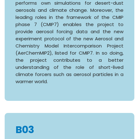
performs own simulations for desert-dust
aerosols and climate change. Moreover, the
leading roles in the framework of the CMIP
phase 7 (CMIP7) enables the project to
provide aerosol forcing data and the new
experiment protocol of the new Aerosol and
Chemistry Model Intercomparison Project
(AerChemMIP2), listed for CMIP7. In so doing,
the project contributes to a better
understanding of the role of short-lived
climate forcers such as aerosol particles in a
warmer world.
B03