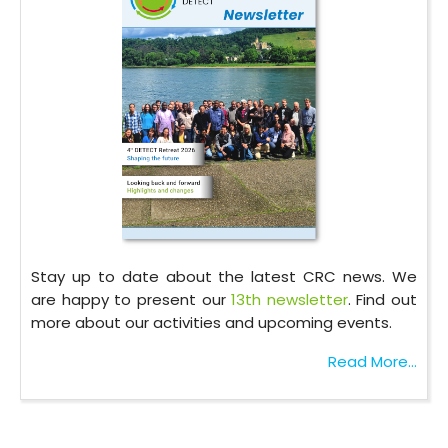
Stay up to date about the latest CRC news. We
are happy to present our
13th newsletter
. Find out
more about our activities and upcoming events.
Read More...