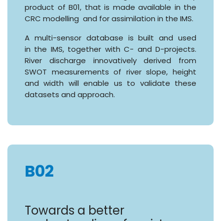
product of B01, that is made available in the
CRC modelling and for assimilation in the IMS.
A multi-sensor database is built and used
in the IMS, together with C- and D-projects.
River discharge innovatively derived from
SWOT measurements of river slope, height
and width will enable us to validate these
datasets and approach.
B02
Towards a better