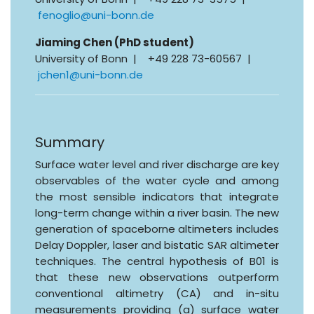
fenoglio@uni-bonn.de
Jiaming Chen (PhD student)
University of Bonn | +49 228 73-60567 |
jchen1@uni-bonn.de
Summary
Surface water level and river discharge are key
observables of the water cycle and among
the most sensible indicators that integrate
long-term change within a river basin. The new
generation of spaceborne altimeters includes
Delay Doppler, laser and bistatic SAR altimeter
techniques. The central hypothesis of B01 is
that these new observations outperform
conventional altimetry (CA) and in-situ
measurements providing (a) surface water