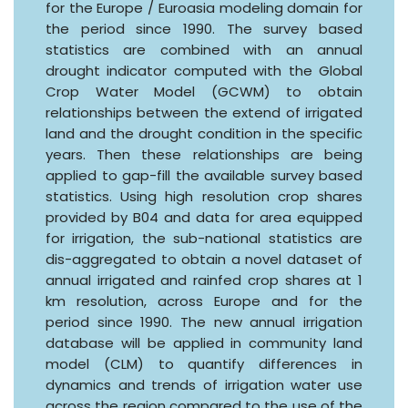
for the Europe / Euroasia modeling domain for
the period since 1990. The survey based
statistics are combined with an annual
drought indicator computed with the Global
Crop Water Model (GCWM) to obtain
relationships between the extend of irrigated
land and the drought condition in the specific
years. Then these relationships are being
applied to gap-fill the available survey based
statistics. Using high resolution crop shares
provided by B04 and data for area equipped
for irrigation, the sub-national statistics are
dis-aggregated to obtain a novel dataset of
annual irrigated and rainfed crop shares at 1
km resolution, across Europe and for the
period since 1990. The new annual irrigation
database will be applied in community land
model (CLM) to quantify differences in
dynamics and trends of irrigation water use
across the region compared to the use of the