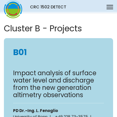
CRC 1502 DETECT
Cluster B - Projects
B01
Impact analysis of surface
water level and discharge
from the new generation
altimetry observations
PD Dr.-Ing. L. Fenoglio
University of Bonn | +49 228 73-3575 |