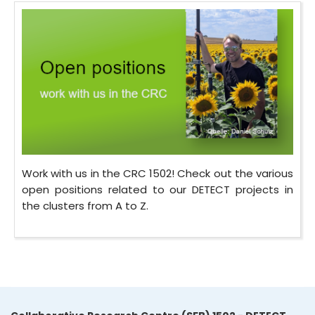
Work with us in the CRC 1502! Check out the various
open positions related to our DETECT projects in
the clusters from A to Z.