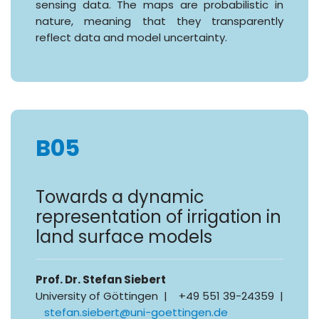
sensing data. The maps are probabilistic in
nature, meaning that they transparently
reflect data and model uncertainty.
B05
Towards a dynamic
representation of irrigation in
land surface models
Prof. Dr. Stefan Siebert
University of Göttingen | +49 551 39-24359 |
stefan.siebert@uni-goettingen.de