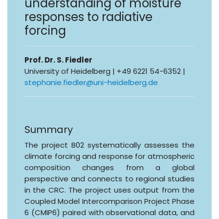
understanding of moisture
responses to radiative
forcing
Prof. Dr. S. Fiedler
University of Heidelberg | +49 6221 54-6352 |
stephanie.fiedler@uni-heidelberg.de
Summary
The project B02 systematically assesses the
climate forcing and response for atmospheric
composition changes from a global
perspective and connects to regional studies
in the CRC. The project uses output from the
Coupled Model Intercomparison Project Phase
6 (CMIP6) paired with observational data, and