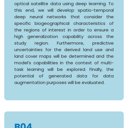
optical satellite data using deep learning. To
this end, we will develop spatio-temporal
deep neural networks that consider the
specific biogeographical characteristics of
the regions of interest in order to ensure a
high generalization capability across the
study region. Furthermore, predictive
uncertainties for the derived land use and
land cover maps will be determined and the
model’s capabilities in the context of multi-
task learning will be explored. Finally, the
potential of generated data for data
augmentation purposes will be evaluated.
B04